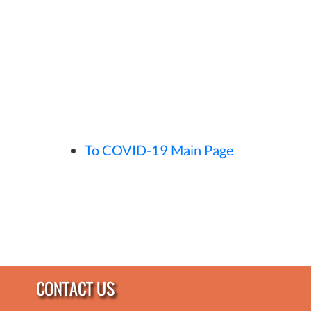
To COVID-19 Main Page
CONTACT US