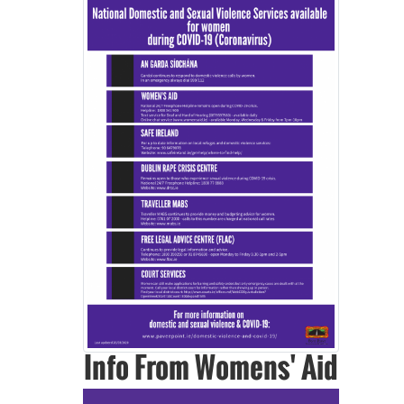
Info From Womens' Aid