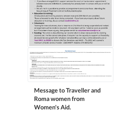
Message to Traveller and
Roma women from
Women's Aid.