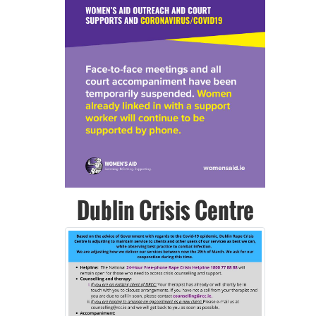
Previous
Next
Dublin Crisis Centre