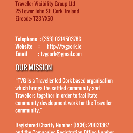
Traveller Visibility Group Ltd
25 Lower John St, Cork, Ireland
Eircode: T23 YX50
Telephone :
(353) 0214503786
Website :
http://tvgcork.ie
Email :
tvgcork@gmail.com
OUR MISSION
“TVG is a Traveller led Cork based organisation
which brings the settled community and
Travellers together in order to facilitate
community development work for the Traveller
community.”
Registered Charity Number (RCN): 20031367
and the Companies Registration Office Number