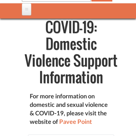
COVID-19:
Domestic
Violence Support
Information
For more information on
domestic and sexual violence
& COVID-19, please visit the
website of
Pavee Point