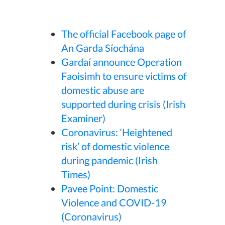
The official Facebook page of
An Garda Síochána
Gardaí announce Operation
Faoisimh to ensure victims of
domestic abuse are
supported during crisis (Irish
Examiner)
Coronavirus: ‘Heightened
risk’ of domestic violence
during pandemic (Irish
Times)
Pavee Point: Domestic
Violence and COVID-19
(Coronavirus)