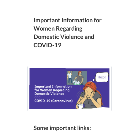
Important Information for
Women Regarding
Domestic Violence and
COVID-19
Some important links: