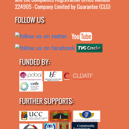
224905 - Company Limited by Guarantee (CLG)
FOLLOW US
FUNDED BY:
FURTHER SUPPORTS: