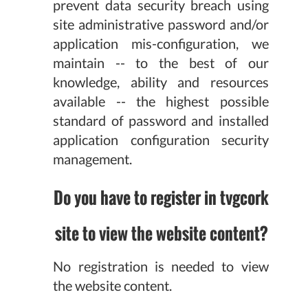
prevent data security breach using
site administrative password and/or
application mis-configuration, we
maintain -- to the best of our
knowledge, ability and resources
available -- the highest possible
standard of password and installed
application configuration security
management.
Do you have to register in tvgcork
site to view the website content?
No registration is needed to view
the website content.