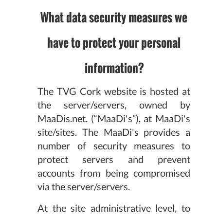
What data security measures we
have to protect your personal
information?
The TVG Cork website is hosted at
the server/servers, owned by
MaaDis.net. (“MaaDi's”), at MaaDi's
site/sites. The MaaDi's provides a
number of security measures to
protect servers and prevent
accounts from being compromised
via the server/servers.
At the site administrative level, to