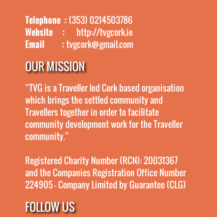
Telephone :
(353) 0214503786
Website :
http://tvgcork.ie
Email :
tvgcork@gmail.com
OUR MISSION
“TVG is a Traveller led Cork based organisation
which brings the settled community and
Travellers together in order to facilitate
community development work for the Traveller
community.”
Registered Charity Number (RCN): 20031367
and the Companies Registration Office Number
224905 - Company Limited by Guarantee (CLG)
FOLLOW US