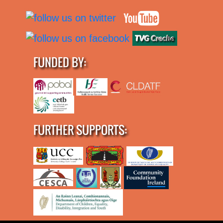
FUNDED BY:
FURTHER SUPPORTS: