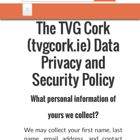
The TVG Cork
(tvgcork.ie) Data
Privacy and
Security Policy
What personal information of
yours we collect?
We may collect your first name, last
name, email address, and contact