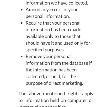
information we have collected.
Amend any errors in your
personal information.
Require that your personal
information has been made
available only to those that
should have it and used only for
specified purposes.
Remove your personal
information from the database if
the information has been
collected, or held, for the
purpose of direct marketing.
The above-mentioned rights apply
to information held on computer or
in manual or paper files.