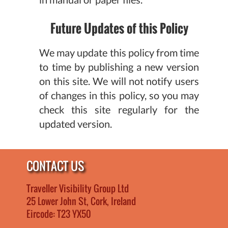
Future Updates of this Policy
We may update this policy from time
to time by publishing a new version
on this site. We will not notify users
of changes in this policy, so you may
check this site regularly for the
updated version.
CONTACT US
Traveller Visibility Group Ltd
25 Lower John St, Cork, Ireland
Eircode: T23 YX50