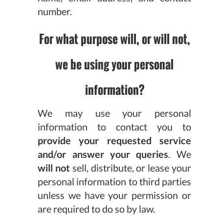
number.
For what purpose will, or will not,
we be using your personal
information?
We may use your personal
information to contact you to
provide your requested service
and/or answer your queries
. We
will not
sell, distribute, or lease your
personal information to third parties
unless we have your permission or
are required to do so by law.