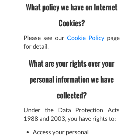
What policy we have on Internet
Cookies?
Please see our
Cookie Policy
page
for detail.
What are your rights over your
personal information we have
collected?
Under the Data Protection Acts
1988 and 2003, you have rights to:
Access your personal