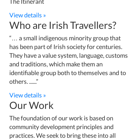
The Itinerant
View details »
Who are Irish Travellers?
“… a small indigenous minority group that
has been part of Irish society for centuries.
They have a value system, language, customs
and traditions, which make them an
identifiable group both to themselves and to
others. ......”
View details »
Our Work
The foundation of our work is based on
community development principles and
practices. We seek to bring these into all