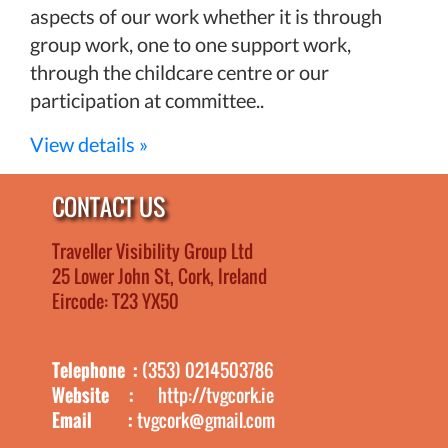
aspects of our work whether it is through
group work, one to one support work,
through the childcare centre or our
participation at committee..
View details »
CONTACT US
Traveller Visibility Group Ltd
25 Lower John St, Cork, Ireland
Eircode: T23 YX50
Telephone :
(353) 0214503786
Website :
http://tvgcork.ie
Email :
tvgcork@gmail.com