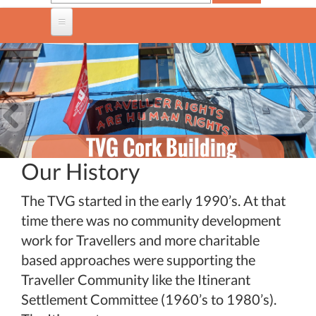
TVG Cork Building
Cork Traveller Pride
Healthy Minds
Previous
Nex
Travellers, Mental
Week: 2026
Our History
Health Project
Family Fun Day and Other
The TVG started in the early 1990’s. At that
Events .
time there was no community development
work for Travellers and more charitable
based approaches were supporting the
Traveller Community like the Itinerant
Settlement Committee (1960’s to 1980’s).