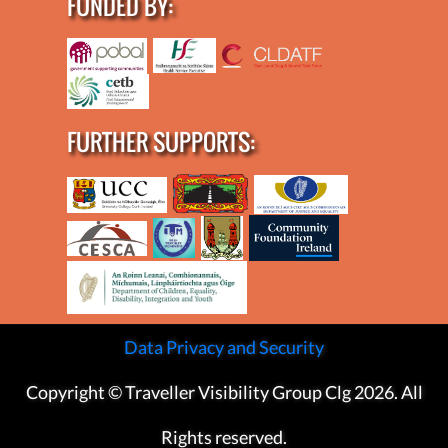
FUNDED BY:
FURTHER SUPPORTS:
Data Privacy and Security
Copyright © Traveller Visibility Group Clg 2026. All
Rights reserved.