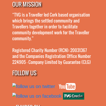
OUR MISSION
“TVG is a Traveller led Cork based organisation
which brings the settled community and
Travellers together in order to facilitate
community development work for the Traveller
community.”
Registered Charity Number (RCN): 20031367
and the Companies Registration Office Number
224905 - Company Limited by Guarantee (CLG)
FOLLOW US